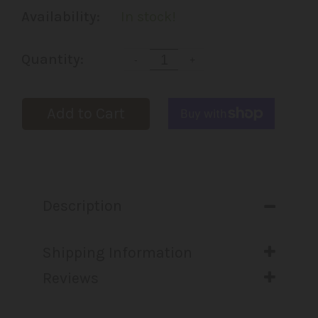
Availability:
In stock!
Quantity:
-
+
Add to Cart
Description
Shipping Information
Reviews