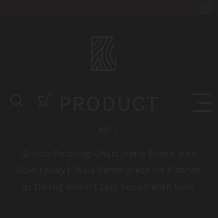
PRODUCT
All
/
12 Inch Rotating Charcuterie Board with
Gold Epoxy | Table Centerpiece for Kitchen
or Dining Room | Lazy Susan With Gold