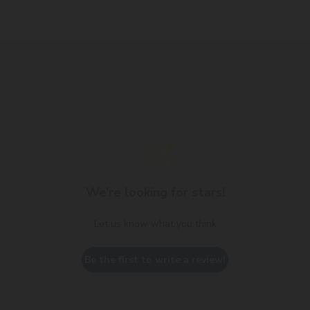
We’re looking for stars!
Let us know what you think
Be the first to write a review!