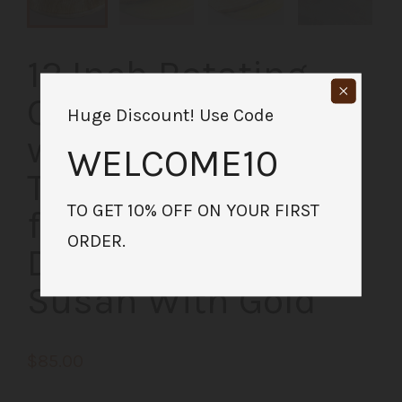
12 Inch Rotating
Charcuterie Board
Huge Discount! Use Code
with Gold Epoxy |
WELCOME10
Table Centerpiece
TO GET 10% OFF ON YOUR FIRST
for Kitchen or
ORDER.
Dining Room | Lazy
Susan With Gold
$85.00