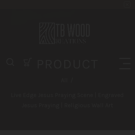
PRODUCT
All
/
Live Edge Jesus Praying Scene | Engraved
Jesus Praying | Religious Wall Art