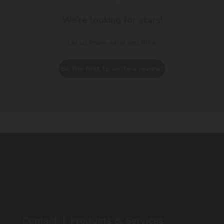
We’re looking for stars!
Let us know what you think
Be the first to write a review!
Contact
Products & Services