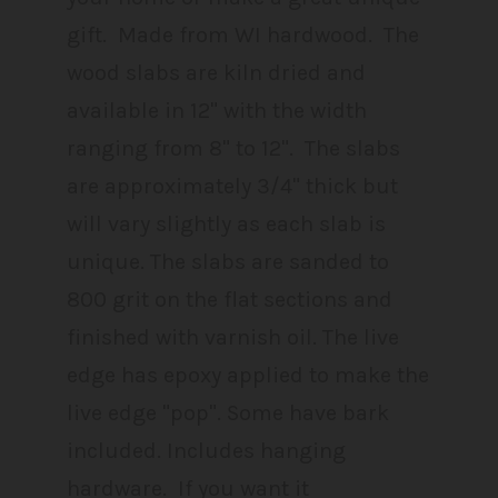
gift. Made from WI hardwood. The
wood slabs are kiln dried and
available in 12" with the width
ranging from 8" to 12". The slabs
are approximately 3/4" thick but
will vary slightly as each slab is
unique. The slabs are sanded to
800 grit on the flat sections and
finished with varnish oil. The live
edge has epoxy applied to make the
live edge "pop". Some have bark
included. Includes hanging
hardware. If you want it