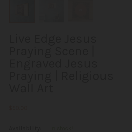
Live Edge Jesus
Praying Scene |
Engraved Jesus
Praying | Religious
Wall Art
$50.00
Availability:
In stock!