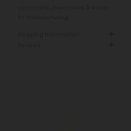
customized, please allow 3-4 days
for manufacturing.
Shipping Information
Reviews