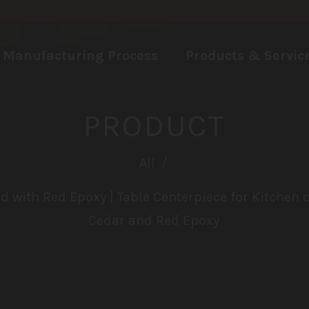
Manufacturing Process
Products & Servic
PRODUCT
All
/
d with Red Epoxy | Table Centerpiece for Kitchen 
Cedar and Red Epoxy