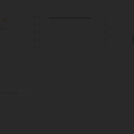
5
1
4
0
view
3
0
2
0
1
0
ith media