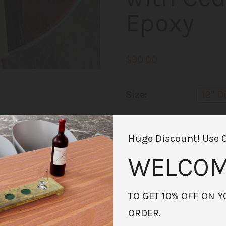
Epoxy
$90.00
Size:
12" 
Availability:
In sto
Huge Discount! Use 
Quantity:
-
WELCOM
Add to Cart
TO GET 10% OFF ON Y
ORDER.