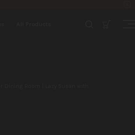
es
All Products
or Dining Room | Lazy Susan with