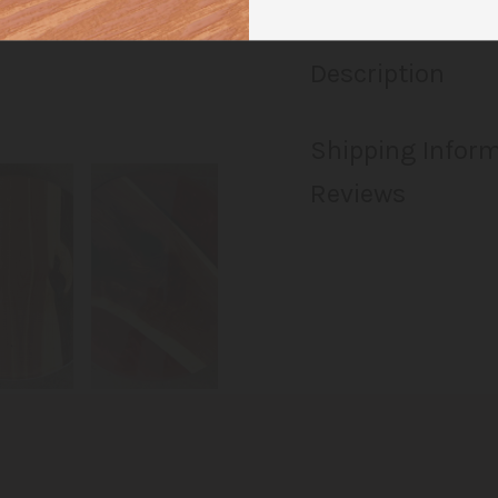
Description
Shipping Infor
Reviews