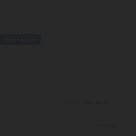
Write A Review
Sort by
:
Most recent
Publishe
30/07/26
date