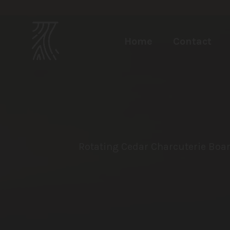
Home
Contact
Rotating Cedar Charcuterie Boar