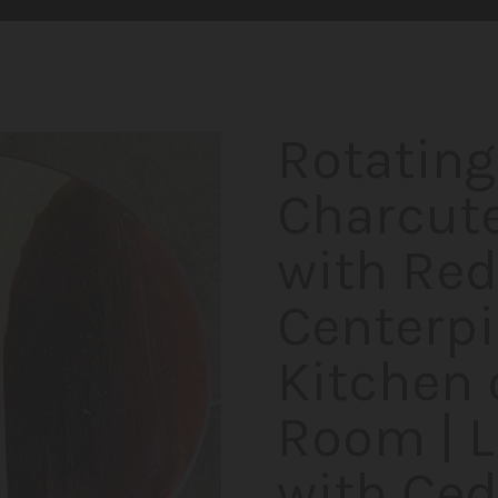
Rotating
Charcute
with Red
Centerpi
Kitchen 
Room | 
with Ced