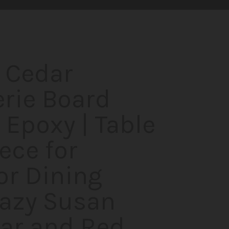
 Cedar
rie Board
 Epoxy | Table
ece for
or Dining
Lazy Susan
ar and Red